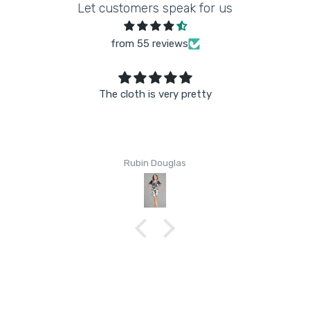
Let customers speak for us
from 55 reviews
The cloth is very pretty
Rubin Douglas