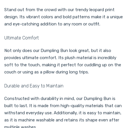
Stand out from the crowd with our trendy leopard print
design. Its vibrant colors and bold patterns make it a unique
and eye-catching addition to any room or outfit.
Ultimate Comfort
Not only does our Dumpling Bun look great, but it also
provides ultimate comfort. Its plush material is incredibly
soft to the touch, making it perfect for cuddling up on the
couch or using as a pillow during long trips.
Durable and Easy to Maintain
Constructed with durability in mind, our Dumpling Bun is
built to last. It is made from high-quality materials that can
withstand everyday use. Additionally, it is easy to maintain,
as it is machine washable and retains its shape even after
multiple washes.