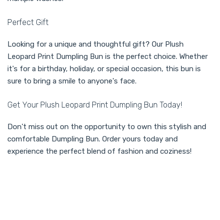
Perfect Gift
Looking for a unique and thoughtful gift? Our Plush
Leopard Print Dumpling Bun is the perfect choice. Whether
it's for a birthday, holiday, or special occasion, this bun is
sure to bring a smile to anyone's face.
Get Your Plush Leopard Print Dumpling Bun Today!
Don't miss out on the opportunity to own this stylish and
comfortable Dumpling Bun. Order yours today and
experience the perfect blend of fashion and coziness!