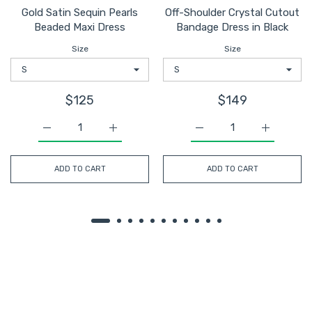
Gold Satin Sequin Pearls
Off-Shoulder Crystal Cutout
Beaded Maxi Dress
Bandage Dress in Black
Size
Size
$125
$149
Increase quantity for Gold Satin Sequin Pearls Beaded M
Increase quantity for Gold Satin Sequin P
Increase quantity for O
Increase q
ADD TO CART
ADD TO CART