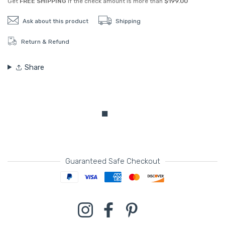
Get
FREE SHIPPING
if the check amount is more than
$199.00
Ask about this product
Shipping
Return & Refund
Share
Guaranteed Safe Checkout
Payment methods
Instagram
Facebook
Pinterest