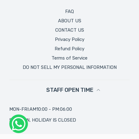
FAQ
ABOUT US
CONTACT US
Privacy Policy
Refund Policy
Terms of Service
DO NOT SELL MY PERSONAL INFORMATION
STAFF OPEN TIME
MON-FRI:AM10:00 - PM:06:00
SAT, SUN, HOLIDAY IS CLOSED