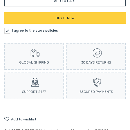
ADD TO CART
BUY IT NOW
I agree to the store policies
GLOBAL SHIPPING
30 DAYS RETURNS
SUPPORT 24/7
SECURED PAYMENTS
add to wishlist