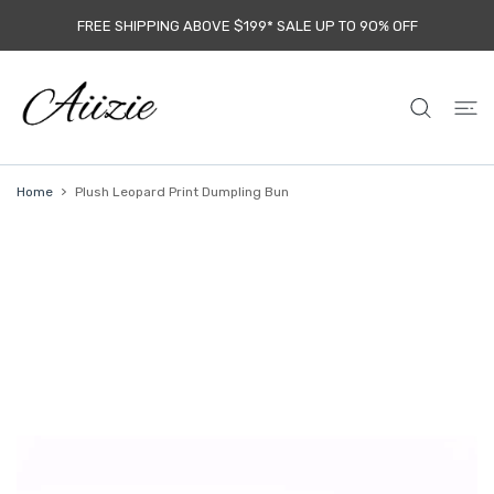
 CONTENT
FREE SHIPPING ABOVE $199* SALE UP TO 9O% OFF
Home
Plush Leopard Print Dumpling Bun