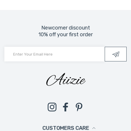
Newcomer discount
10% off your first order
Instagram
Facebook
Pinterest
CUSTOMERS CARE