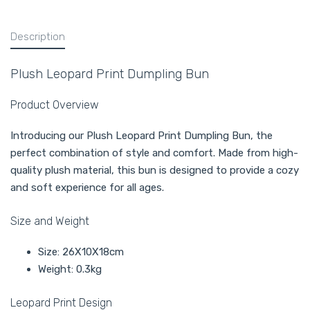
Description
Plush Leopard Print Dumpling Bun
Product Overview
Introducing our Plush Leopard Print Dumpling Bun, the
perfect combination of style and comfort. Made from high-
quality plush material, this bun is designed to provide a cozy
and soft experience for all ages.
Size and Weight
Size: 26X10X18cm
Weight: 0.3kg
Leopard Print Design