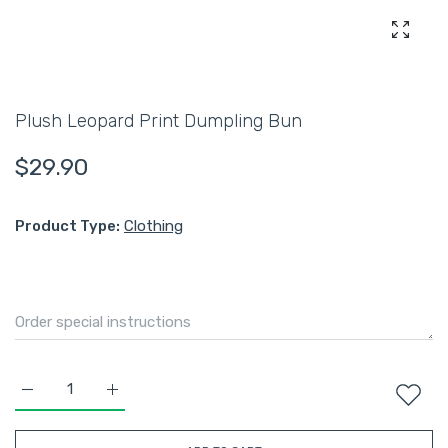
Enlarg
Plush Leopard Print Dumpling Bun
$29.90
Product Type:
Clothing
Increase quantity for Plush Leopard Print Dumpling Bun Defau
Increase quantity for Plush Leopard Print Dumpli