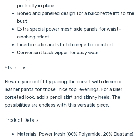
perfectly in place
Boned and panelled design for a balconette lift to the
bust
Extra special power mesh side panels for waist-
cinching effect
Lined in satin and stretch crepe for comfort
Convenient back zipper for easy wear
Style Tips:
Elevate your outfit by pairing the corset with denim or
leather pants for those "nice top" evenings. For a killer
corseted look, add a pencil skirt and skinny heels. The
possibilities are endless with this versatile piece.
Product Details:
Materials: Power Mesh (80% Polyamide, 20% Elastane),