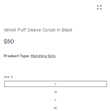
Enlarg
Velvet Puff Sleeve Corset in Black
$50
Product Type:
Matching Sets
size:
S
S
M
L
XL