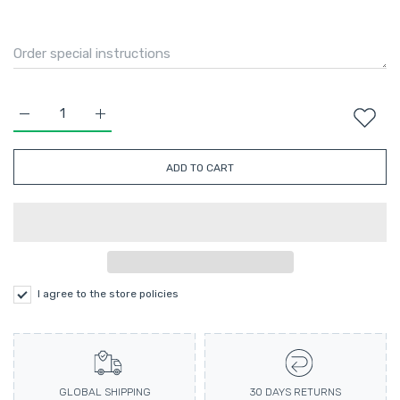
Increase quantity for Velvet Puff Sleeve Corset in Black S
Increase quantity for Velvet Puff Sleeve Corset in
ADD TO CART
I agree to the store policies
GLOBAL SHIPPING
30 DAYS RETURNS