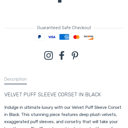
Guaranteed Safe Checkout
Payment methods
Instagram
Facebook
Pinterest
Description
VELVET PUFF SLEEVE CORSET IN BLACK
Indulge in ultimate luxury with our Velvet Puff Sleeve Corset
in Black. This stunning piece features deep plush velvets,
exaggerated puff sleeves, and corsetry that will take your