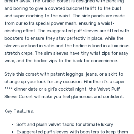
breath away. The 'Gracie' corset is designed with paneling
and boning to give a coveted balconette lift to the bust
and super cinching to the waist. The side panels are made
from our extra special power mesh, ensuring a waist-
cinching effect. The exaggerated puff sleeves are fitted with
boosters to ensure they stay perfectly in place, while the
sleeves are lined in satin and the bodice is lined in a luxurious
stretch crepe. The slim sleeves have tiny wrist zips for easy
wear, and the bodice zips to the back for convenience.
Style this corset with patent leggings, jeans, or a skirt to
change up your look for any occasion. Whether it's a super
**** dinner date or a girl's cocktail night, the Velvet Puff
Sleeve Corset will make you feel glamorous and confident.
Key Features:
Soft and plush velvet fabric for ultimate luxury
Exaggerated puff sleeves with boosters to keep them