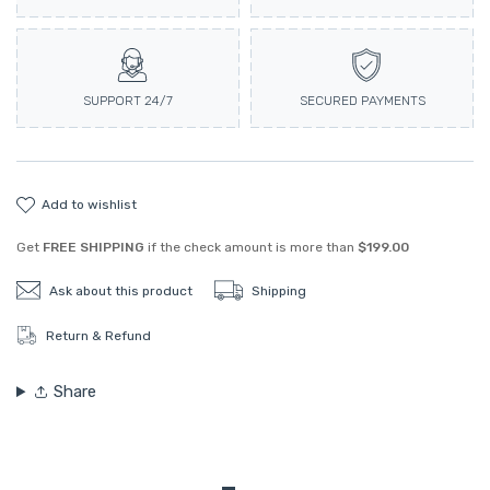
SUPPORT 24/7
SECURED PAYMENTS
add to wishlist
Get
FREE SHIPPING
if the check amount is more than
$199.00
Ask about this product
Shipping
Return & Refund
Share