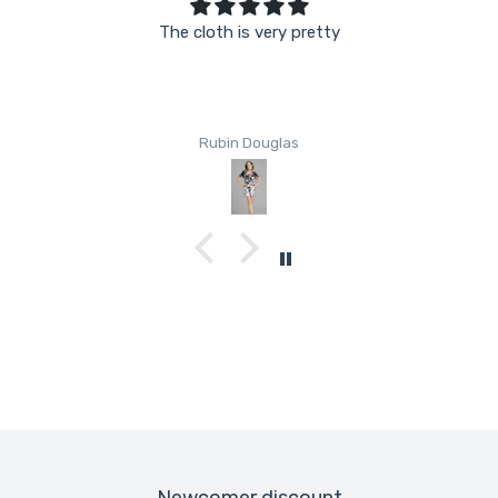
The cloth is very pretty
Rubin Douglas
Newcomer discount