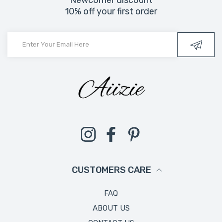
10% off your first order
Instagram
Facebook
Pinterest
CUSTOMERS CARE
FAQ
ABOUT US