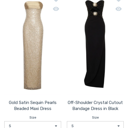
Quick view Gold Satin Sequin Pearls B
Quick 
Gold Satin Sequin Pearls
Off-Shoulder Crystal Cutout
Beaded Maxi Dress
Bandage Dress in Black
Size
Size