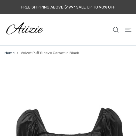
 CONTENT
FREE SHIPPING ABOVE $199* SALE UP TO 9O% OFF
Home
Velvet Puff Sleeve Corset in Black