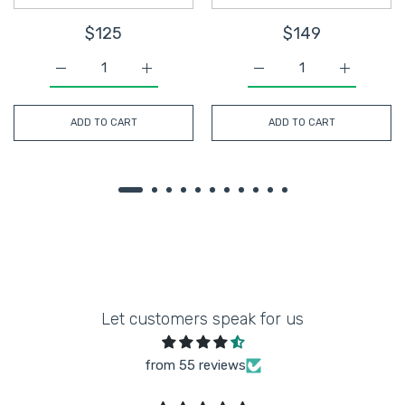
$125
$149
Increase quantity for Gold Satin Sequin Pearls Beaded M
Increase quantity for Gold Satin Sequin P
Increase quantity for O
Increase q
ADD TO CART
ADD TO CART
Let customers speak for us
from 55 reviews