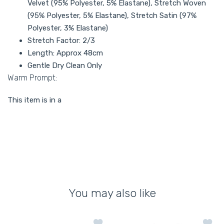
Velvet (95% Polyester, 5% Elastane), Stretch Woven
(95% Polyester, 5% Elastane), Stretch Satin (97%
Polyester, 3% Elastane)
Stretch Factor: 2/3
Length: Approx 48cm
Gentle Dry Clean Only
Warm Prompt:
This item is in a
You may also like
Add to wishlist Gold Satin Sequin Pea
Add to